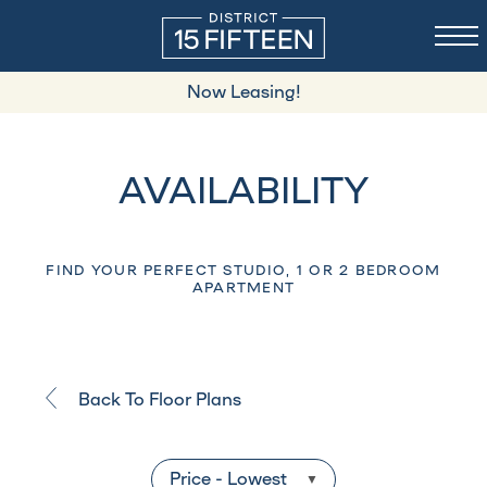
Now Leasing!
AVAILABILITY
FIND YOUR PERFECT STUDIO, 1 OR 2 BEDROOM
APARTMENT
Back To Floor Plans