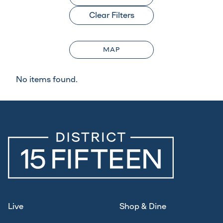
Clear Filters
MAP
No items found.
Live
Shop & Dine