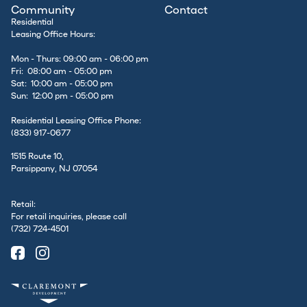
Community
Contact
Residential
Leasing Office Hours:
Mon - Thurs: 09:00 am - 06:00 pm
Fri: 08:00 am - 05:00 pm
Sat: 10:00 am - 05:00 pm
Sun: 12:00 pm - 05:00 pm
Residential Leasing Office Phone:
(833) 917-0677
1515 Route 10,
Parsippany, NJ 07054
Retail:
For retail inquiries, please call
(732) 724-4501