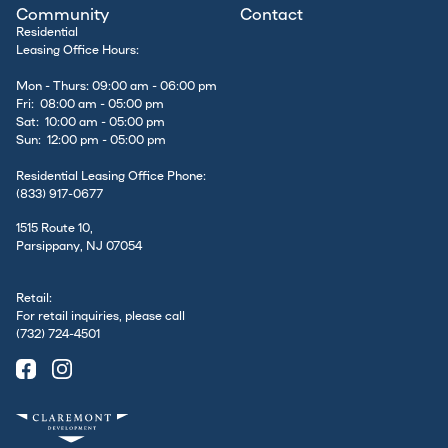
Community
Contact
Residential
Leasing Office Hours:
Mon - Thurs: 09:00 am - 06:00 pm
Fri: 08:00 am - 05:00 pm
Sat: 10:00 am - 05:00 pm
Sun: 12:00 pm - 05:00 pm
Residential Leasing Office Phone:
(833) 917-0677
1515 Route 10,
Parsippany, NJ 07054
Retail:
For retail inquiries, please call
(732) 724-4501