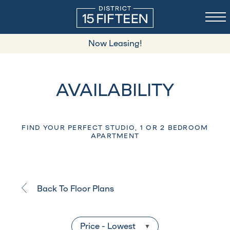
Now Leasing!
AVAILABILITY
FIND YOUR PERFECT STUDIO, 1 OR 2 BEDROOM
APARTMENT
Back To Floor Plans