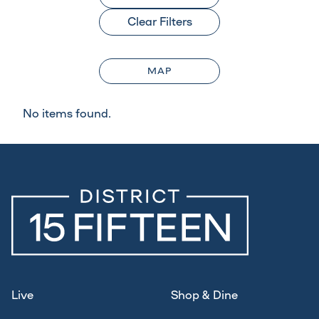
Clear Filters
MAP
No items found.
Live
Shop & Dine