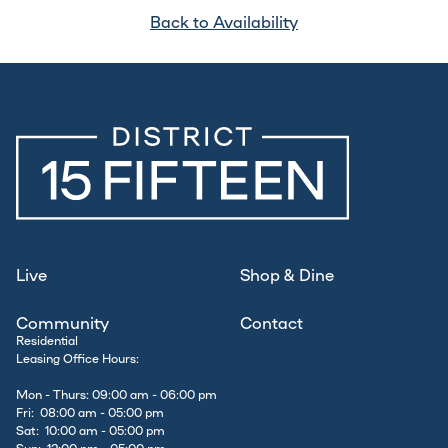
Back to Availability
Live
Shop & Dine
Community
Contact
Residential
Leasing Office Hours:
Mon - Thurs: 09:00 am - 06:00 pm
Fri: 08:00 am - 05:00 pm
Sat: 10:00 am - 05:00 pm