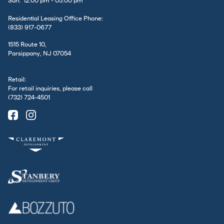
Sun: 12:00 pm - 05:00 pm
Residential Leasing Office Phone:
(833) 917-0677
1515 Route 10,
Parsippany, NJ 07054
Retail:
For retail inquiries, please call
(732) 724-4501