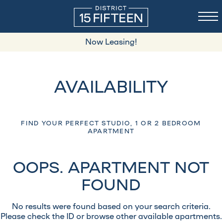
Now Leasing!
AVAILABILITY
FIND YOUR PERFECT STUDIO, 1 OR 2 BEDROOM
APARTMENT
OOPS. APARTMENT NOT
FOUND
No results were found based on your search criteria.
Please check the ID or browse other available apartments.