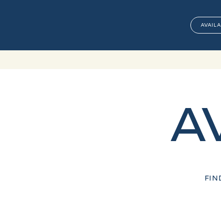
AVAILA
A
FIN