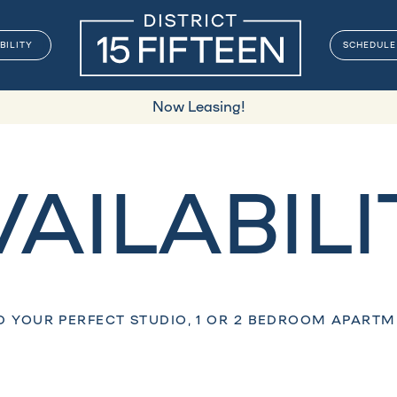
BILITY
SCHEDULE
Now Leasing!
VAILABILI
D YOUR PERFECT STUDIO, 1 OR 2 BEDROOM APART