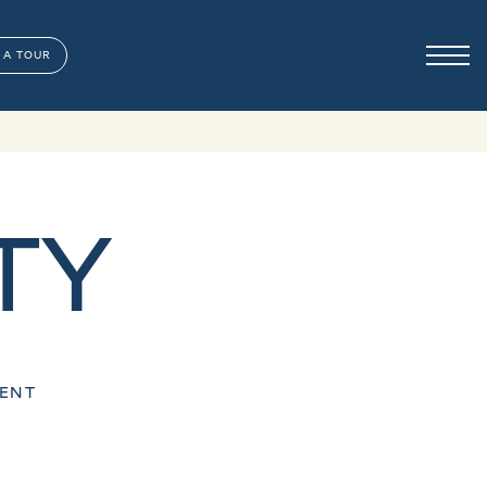
 A TOUR
TY
MENT