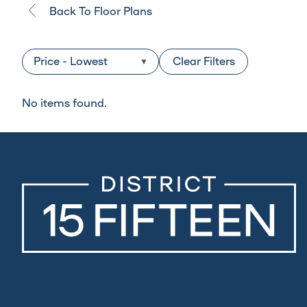
Back To Floor Plans
Clear Filters
No items found.