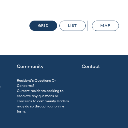
GRID
LIST
MAP
Community
Contact
Resident's Questions Or
,
Concerns?
Current residents seeking to
escalate any questions or
concerns to community leaders
may do so through our
online
form
.