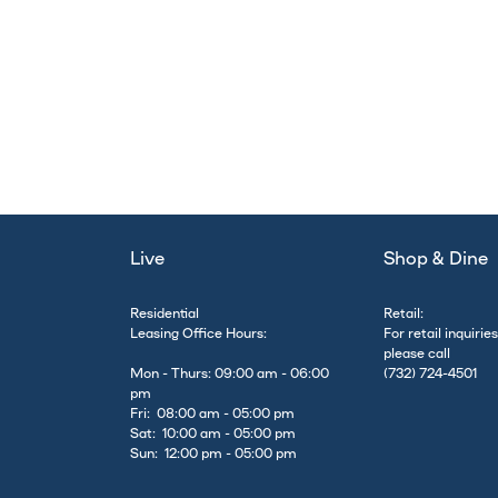
Live
Shop & Dine
Residential
Retail:
Leasing Office Hours:
For retail inquiries
please call
Mon - Thurs: 09:00 am - 06:00
(732) 724-4501
pm
Fri: 08:00 am - 05:00 pm
Sat: 10:00 am - 05:00 pm
Sun: 12:00 pm - 05:00 pm