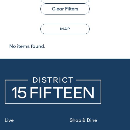
Clear Filters
MAP
No items found.
Live
Shop & Dine