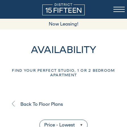
Now Leasing!
AVAILABILITY
FIND YOUR PERFECT STUDIO, 1 OR 2 BEDROOM
APARTMENT
Back To Floor Plans