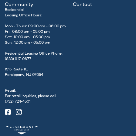
Community
Contact
Residential
Leasing Office Hours:
Mon - Thurs: 09:00 am - 06:00 pm
Fri: 08:00 am - 05:00 pm
Sat: 10:00 am - 05:00 pm
Sun: 12:00 pm - 05:00 pm
Residential Leasing Office Phone:
(833) 917-0677
1515 Route 10,
Parsippany, NJ 07054
Retail:
For retail inquiries, please call
(732) 724-4501